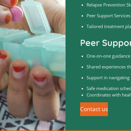
Relapse Prevention Ski
Peer Support Services
Tailored treatment pl
Peer Suppor
One-on-one guidance f
Shared experiences th
Support in navigating r
Safe medication sche
Coordinates with heal
Contact us