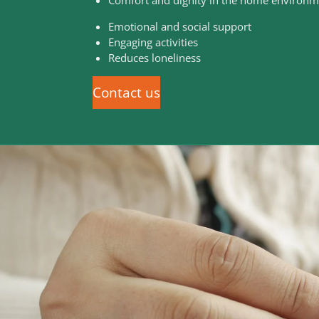
Emotional and social support
Engaging activities
Reduces loneliness
Contact us