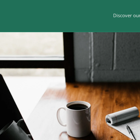
Discover our