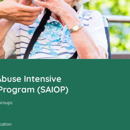
buse Intensive
Program (SAIOP)
Groups
cation