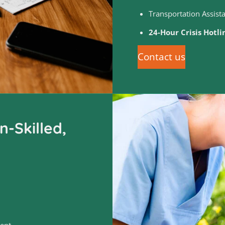
Transportation Assist
24-Hour Crisis Hotl
Contact us
-Skilled,
ent