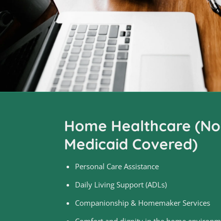
Home Healthcare (Non
Medicaid Covered)
Personal Care Assistance
Daily Living Support (ADLs)
Companionship & Homemaker Services
Comfort and dignity in the home environm