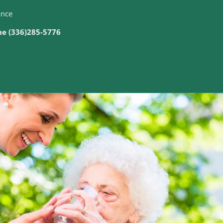
ance
ine (336)285-5776