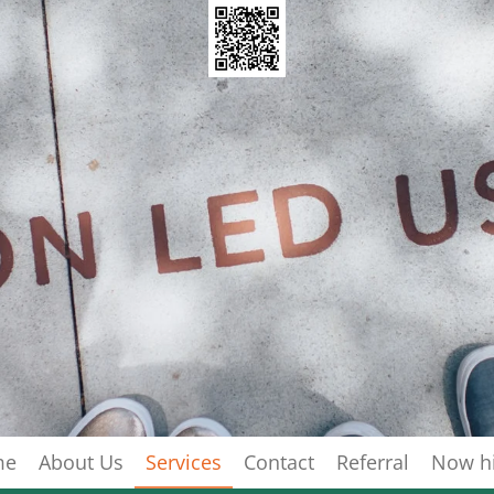
me
About Us
Services
Contact
Referral
Now hi