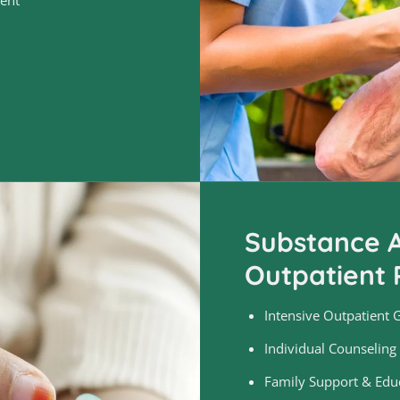
Substance A
Outpatient 
Intensive Outpatient 
Individual Counseling
Family Support & Edu