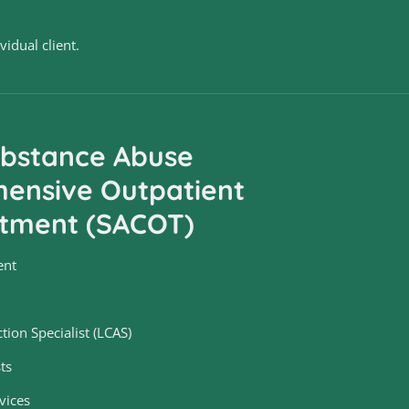
idual client.
bstance Abuse
ensive Outpatient
tment (SACOT)
ent
tion Specialist (LCAS)
ts
vices