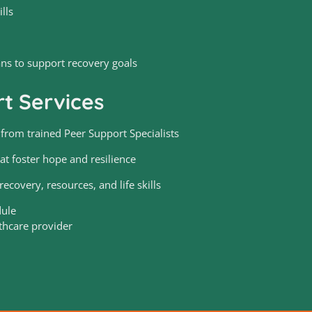
lls
ans to support recovery goals
t Services
rom trained Peer Support Specialists
at foster hope and resilience
ecovery, resources, and life skills
dule
thcare provider