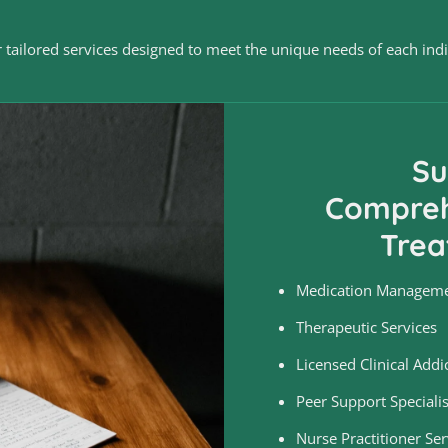
 tailored services designed to meet the unique needs of each indiv
Su
Compreh
Trea
Medication Managem
Therapeutic Services
Licensed Clinical Addic
Peer Support Specialis
Nurse Practitioner Ser