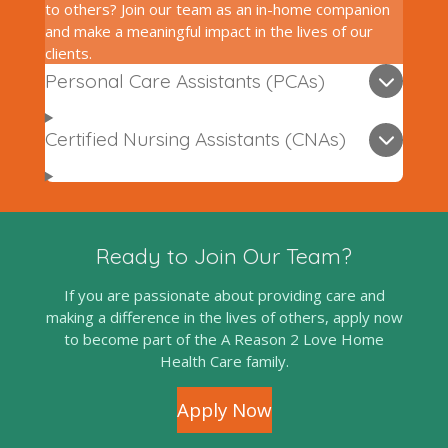
to others? Join our team as an in-home companion
and make a meaningful impact in the lives of our
clients.
Personal Care Assistants (PCAs)
Certified Nursing Assistants (CNAs)
Ready to Join Our Team?
If you are passionate about providing care and
making a difference in the lives of others, apply now
to become part of the A Reason 2 Love Home
Health Care family.
Apply Now