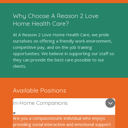
Why Choose A Reason 2 Love
Home Health Care?
At A Reason 2 Love Home Health Care, we pride
ourselves on offering a friendly work environment,
competitive pay, and on-the-job training
opportunities. We believe in supporting our staff so
they can provide the best care possible to our
clients.
Available Positions
In-Home Companions
Are you a compassionate individual who enjoys
providing social interaction and emotional support