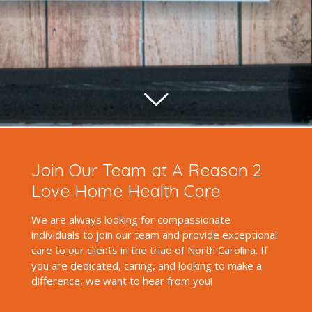
Join Our Team at A Reason 2
Love Home Health Care
We are always looking for compassionate
individuals to join our team and provide exceptional
care to our clients in the triad of North Carolina. If
you are dedicated, caring, and looking to make a
difference, we want to hear from you!